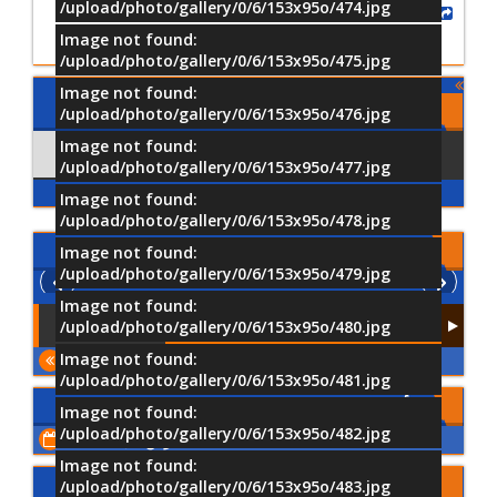
/upload/photo/gallery/0/6/153x95o/474.jpg
Share
Image not found:
/upload/photo/gallery/0/6/153x95o/475.jpg
Image not found:
Comments
/upload/photo/gallery/0/6/153x95o/476.jpg
Image not found:
Comments
Using Facebook
/upload/photo/gallery/0/6/153x95o/477.jpg
Image not found:
/upload/photo/gallery/0/6/153x95o/478.jpg
الفيديو
Image not found:
/upload/photo/gallery/0/6/153x95o/479.jpg
Image not found:
/upload/photo/gallery/0/6/153x95o/480.jpg
Image not found:
المزيد
/upload/photo/gallery/0/6/153x95o/481.jpg
الأحداث القادمة
Image not found:
/upload/photo/gallery/0/6/153x95o/482.jpg
اعرض كل الأحداث
Image not found:
شاركنا رأيك
/upload/photo/gallery/0/6/153x95o/483.jpg