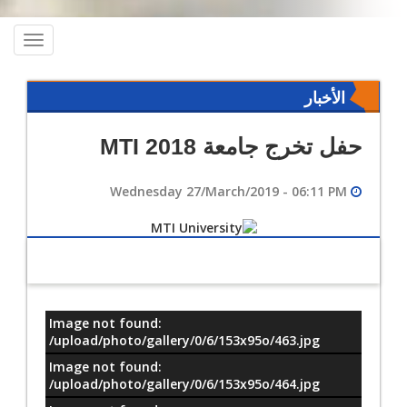
oggle
ation
الأخبار
حفل تخرج جامعة MTI 2018
Wednesday 27/March/2019 - 06:11 PM
Image not found:
معلومات
/upload/photo/gallery/0/6/153x95o/463.jpg
Image not found:
/upload/photo/gallery/0/6/153x95o/464.jpg