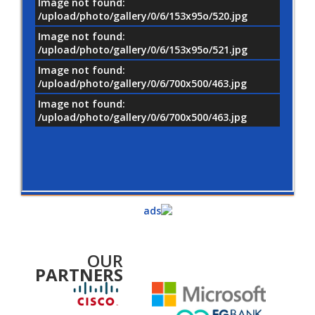
Image not found:
/upload/photo/gallery/0/6/153x95o/520.jpg
Image not found:
/upload/photo/gallery/0/6/153x95o/521.jpg
Image not found:
/upload/photo/gallery/0/6/700x500/463.jpg
Image not found:
/upload/photo/gallery/0/6/700x500/463.jpg
OUR
PARTNERS