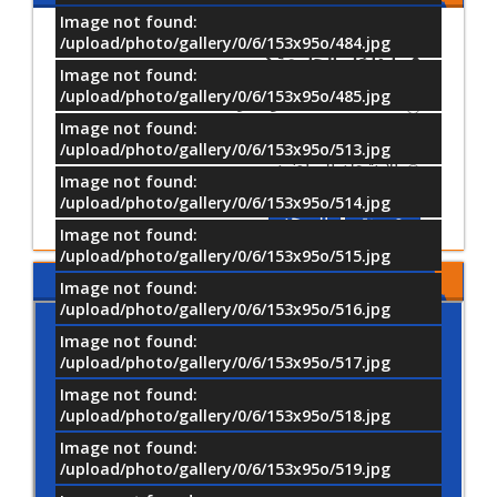
Image not found:
ما أكثر الأنشطة التي تفضل المشاركة
/upload/photo/gallery/0/6/153x95o/484.jpg
فيها داخل الجامعة؟
Image not found:
/upload/photo/gallery/0/6/153x95o/485.jpg
الأنشطة العلمية والتدريبية
Image not found:
الأنشطة الثقافية والفنية
/upload/photo/gallery/0/6/153x95o/513.jpg
الأنشطة الرياضية
Image not found:
/upload/photo/gallery/0/6/153x95o/514.jpg
النتيجة
تصويت
Image not found:
/upload/photo/gallery/0/6/153x95o/515.jpg
موقع جامعة MTI
Image not found:
/upload/photo/gallery/0/6/153x95o/516.jpg
Image not found:
/upload/photo/gallery/0/6/153x95o/517.jpg
Image not found:
/upload/photo/gallery/0/6/153x95o/518.jpg
Image not found:
/upload/photo/gallery/0/6/153x95o/519.jpg