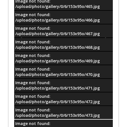
Image not found:
/upload/photo/gallery/0/6/153x95o/465.jpg
Image not found:
/upload/photo/gallery/0/6/153x95o/466.jpg
Image not found:
/upload/photo/gallery/0/6/153x95o/467.jpg
Image not found:
/upload/photo/gallery/0/6/153x95o/468.jpg
Image not found:
/upload/photo/gallery/0/6/153x95o/469.jpg
Image not found:
/upload/photo/gallery/0/6/153x95o/470.jpg
Image not found:
/upload/photo/gallery/0/6/153x95o/471.jpg
Image not found:
–
/
32
/upload/photo/gallery/0/6/153x95o/472.jpg
Image not found:
/upload/photo/gallery/0/6/153x95o/473.jpg
Image not found: